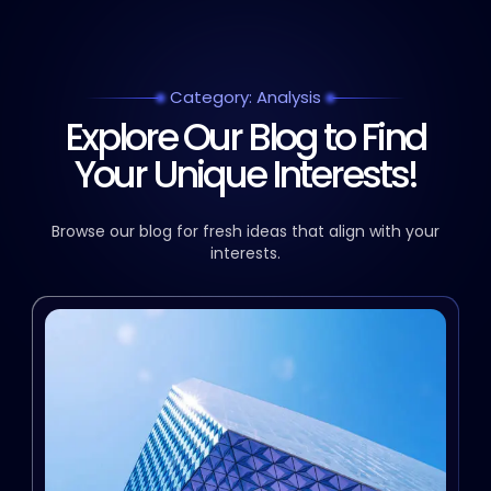
Category: Analysis
Explore Our Blog to Find
Your Unique Interests!
Browse our blog for fresh ideas that align with your
interests.