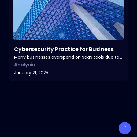
Cybersecurity Practice for Business
Many businesses overspend on SaaS tools due to…
Analysis
January 21, 2025